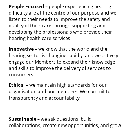
People Focused
– people experiencing hearing
difficulty are at the centre of our purpose and we
listen to their needs to improve the safety and
quality of their care through supporting and
developing the professionals who provide their
hearing health care services.
Innovative
– we know that the world and the
hearing sector is changing rapidly, and we actively
engage our Members to expand their knowledge
and skills to improve the delivery of services to
consumers.
Ethical
– we maintain high standards for our
organisation and our members. We commit to
transparency and accountability.
Sustainable
– we ask questions, build
collaborations, create new opportunities, and grow