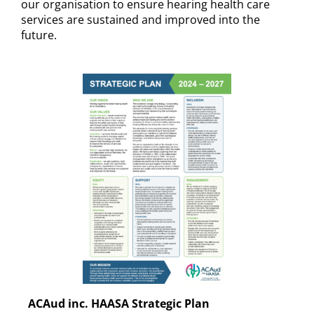
our organisation to ensure hearing health care
services are sustained and improved into the
future.
ACAud inc. HAASA Strategic Plan