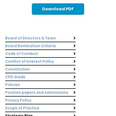
Download PDF
Board of Directors & Team
Board Nomination Criteria
Code of Conduct
Conflict of Interest Policy
Constitution
CPD Guide
Policies
Position papers and submissions
Privacy Policy
Scope of Practice
Strategic Plan