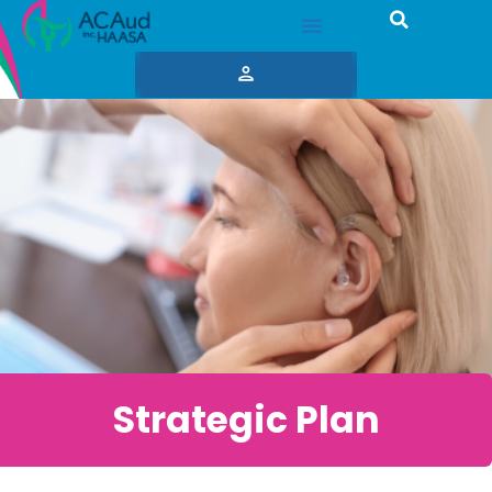
Strategic Plan