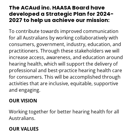
The ACAud inc. HAASA Board have
developed a Strategic Plan for 2024-
2027 to help us achieve our mission:
To contribute towards improved communication
for all Australians by working collaboratively with
consumers, government, industry, education, and
practitioners. Through these stakeholders we will
increase access, awareness, and education around
hearing health, which will support the delivery of
professional and best-practice hearing health care
for consumers. This will be accomplished through
activities that are inclusive, equitable, supportive
and engaging.
OUR VISION
Working together for better hearing health for all
Australians.
OUR VALUES