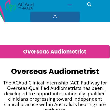
Overseas Audiometrist
Overseas Audiometrist
The ACAud Clinical Internship (ACI) Pathway for
Overseas-Qualified Audiometrists has been
developed to support internationally qualified
clinicians progressing toward independent
clinical practice within Australia’s hearing care
workforce.