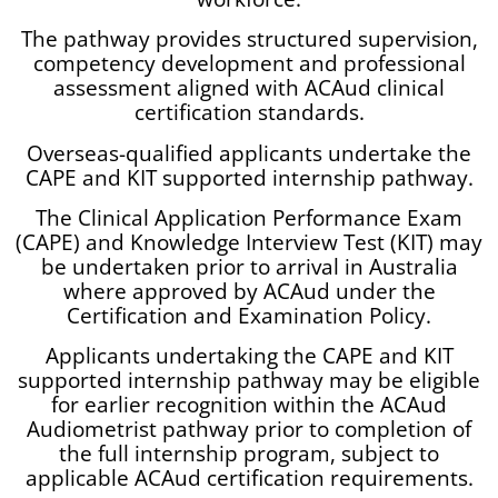
The pathway provides structured supervision,
competency development and professional
assessment aligned with ACAud clinical
certification standards.
Overseas-qualified applicants undertake the
CAPE and KIT supported internship pathway.
The Clinical Application Performance Exam
(CAPE) and Knowledge Interview Test (KIT) may
be undertaken prior to arrival in Australia
where approved by ACAud under the
Certification and Examination Policy.
Applicants undertaking the CAPE and KIT
supported internship pathway may be eligible
for earlier recognition within the ACAud
Audiometrist pathway prior to completion of
the full internship program, subject to
applicable ACAud certification requirements.