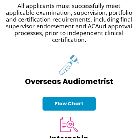
All applicants must successfully meet
applicable examination, supervision, portfolio
and certification requirements, including final
supervisor endorsement and ACAud approval
processes, prior to independent clinical
certification.
Overseas Audiometrist
Flow Chart