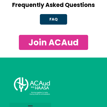
Frequently Asked Questions
FAQ
Join ACAud