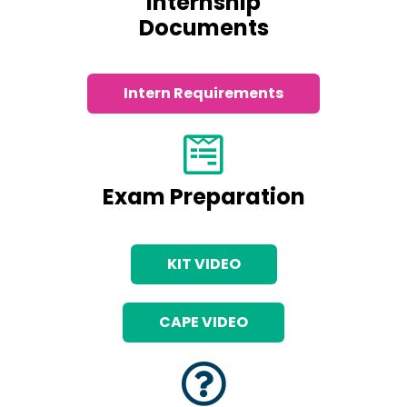
Internship
Documents
Intern Requirements
Exam Preparation
KIT VIDEO
CAPE VIDEO