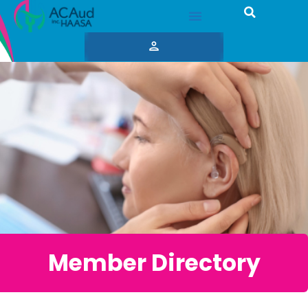
Member Directory