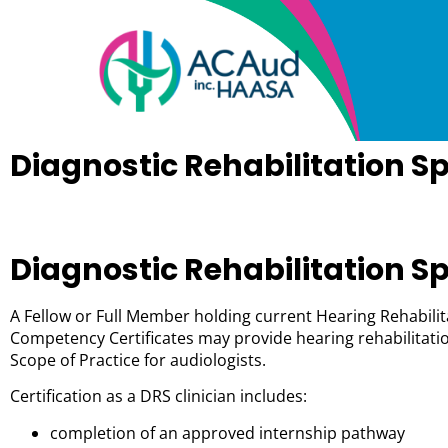
Diagnostic Rehabilitation Sp
Diagnostic Rehabilitation Sp
A Fellow or Full Member holding current Hearing Rehabilita
Competency Certificates may provide hearing rehabilitatio
Scope of Practice for audiologists.
Certification as a DRS clinician includes:
completion of an approved internship pathway