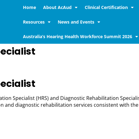
Home
About AcAud
Clinical Certification
Resources
News and Events
Australia’s Hearing Health Workforce Summit 2026
ecialist
ecialist
tion Specialist (HRS) and Diagnostic Rehabilitation Speciali
n and diagnostic rehabilitation services consistent with th