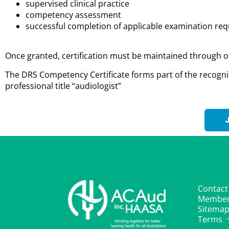
supervised clinical practice
competency assessment
successful completion of applicable examination r
Once granted, certification must be maintained through o
The DRS Competency Certificate forms part of the recogn
professional title “audiologist
”
Contact
Member
Sitema
Terms