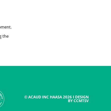
opment.
g the
© ACAUD INC HAASA 2026 I DESIGN
BY CCMTSV