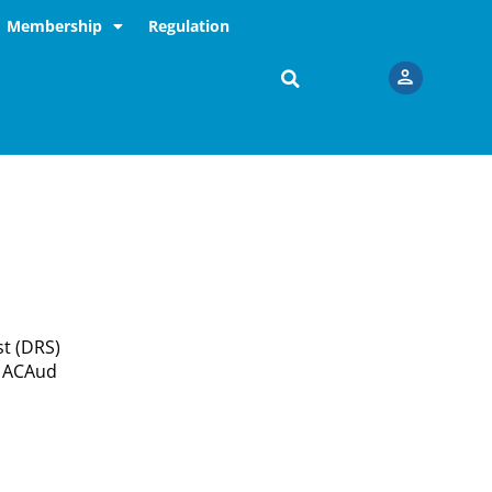
Membership
Regulation
st (DRS)
e ACAud