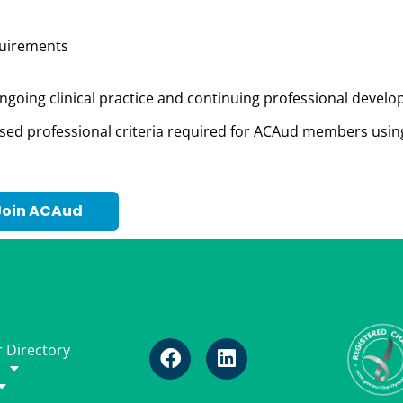
equirements
ngoing clinical practice and continuing professional devel
ised profession
al criteria
required
for ACAud members usin
Join ACAud
 Directory
p